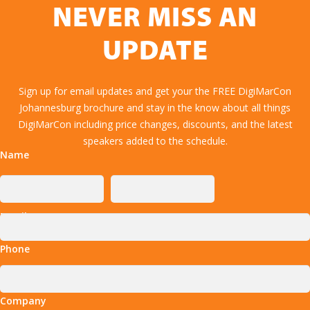
NEVER MISS AN
UPDATE
Sign up for email updates and get your the FREE DigiMarCon
Johannesburg brochure and stay in the know about all things
DigiMarCon including price changes, discounts, and the latest
speakers added to the schedule.
Name
Email
Phone
Company