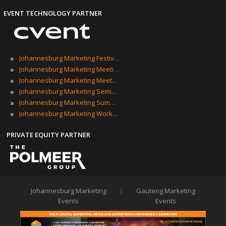
EVENT TECHNOLOGY PARTNER
»
Johannesburg Marketing Festivals
»
Johannesburg Marketing Meetings
»
Johannesburg Marketing Meetups
»
Johannesburg Marketing Seminars
»
Johannesburg Marketing Summits
»
Johannesburg Marketing Workshops
PRIVATE EQUITY PARTNER
Johannesburg Marketing
|
Gauteng Marketing
Events
Events