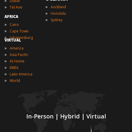
»
Dubai
»
»
Auckland
Tel Aviv
»
Honolulu
AFRICA
»
Sydney
»
Cairo
»
Cape Town
»
Johannesburg
VIRTUAL
»
America
»
Asia Pacific
»
At Home
»
EMEA
»
Latin America
»
World
In-Person | Hybrid | Virtual