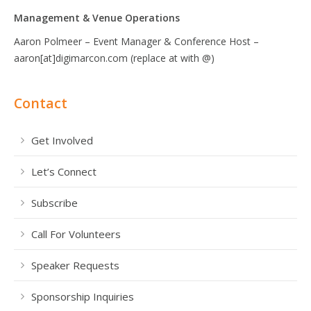
Management & Venue Operations
Aaron Polmeer – Event Manager & Conference Host –
aaron[at]digimarcon.com (replace at with @)
Contact
Get Involved
Let’s Connect
Subscribe
Call For Volunteers
Speaker Requests
Sponsorship Inquiries