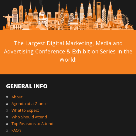
The Largest Digital Marketing, Media and
Advertising Conference & Exhibition Series in the
World!
GENERAL INFO
»
About
»
Agenda at a Glance
»
What to Expect
»
Who Should Attend
»
Top Reasons to Attend
»
FAQ’s