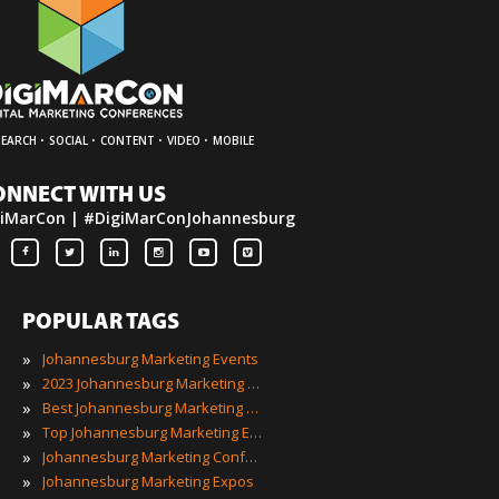
·
·
·
·
SEARCH
SOCIAL
CONTENT
VIDEO
MOBILE
ONNECT WITH US
iMarCon | #DigiMarConJohannesburg
POPULAR TAGS
»
Johannesburg Marketing Events
»
2023 Johannesburg Marketing Events
»
Best Johannesburg Marketing Events
»
Top Johannesburg Marketing Events
»
Johannesburg Marketing Conferences
»
Johannesburg Marketing Expos