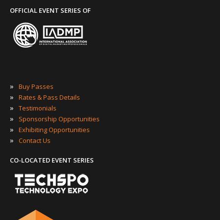
OFFICIAL EVENT SERIES OF
»
Buy Passes
»
Rates & Pass Details
»
Testimonials
»
Sponsorship Opportunities
»
Exhibiting Opportunities
»
Contact Us
CO-LOCATED EVENT SERIES