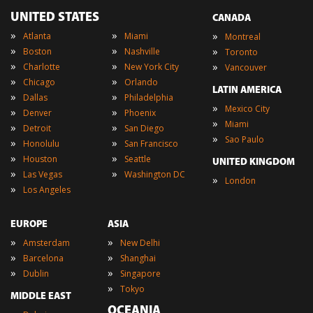
UNITED STATES
CANADA
»
»
»
Atlanta
Miami
Montreal
»
»
»
Boston
Nashville
Toronto
»
»
»
Charlotte
New York City
Vancouver
»
»
Chicago
Orlando
LATIN AMERICA
»
»
Dallas
Philadelphia
»
Mexico City
»
»
Denver
Phoenix
»
Miami
»
»
Detroit
San Diego
»
Sao Paulo
»
»
Honolulu
San Francisco
»
»
Houston
Seattle
UNITED KINGDOM
»
»
Las Vegas
Washington DC
»
London
»
Los Angeles
EUROPE
ASIA
»
»
Amsterdam
New Delhi
»
»
Barcelona
Shanghai
»
»
Dublin
Singapore
»
Tokyo
MIDDLE EAST
OCEANIA