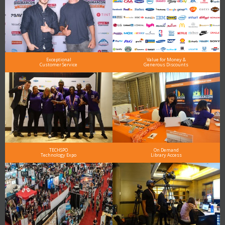
Exceptional
Value for Money &
Customer Service
Generous Discounts
TECHSPO
On Demand
Technology Expo
Library Access