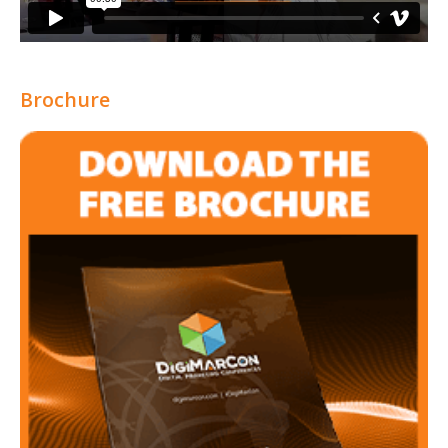
Brochure