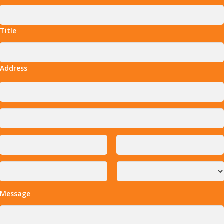
Title
Address
Message