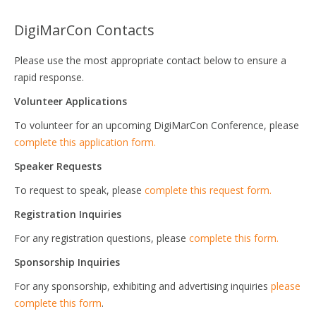
DigiMarCon Contacts
Please use the most appropriate contact below to ensure a
rapid response.
Volunteer Applications
To volunteer for an upcoming DigiMarCon Conference, please
complete this application form.
Speaker Requests
To request to speak, please
complete this request form.
Registration Inquiries
For any registration questions, please
complete this form.
Sponsorship Inquiries
For any sponsorship, exhibiting and advertising inquiries
please
complete this form
.