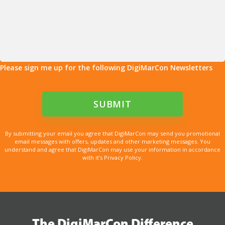
Please sign me up for the following DigiMarCon Newsletters
By submitting your email you agree that DigiMarCon may send you promotional
email messages with offers, updates and other marketing messages. You
understand and agree that DigiMarCon may use your information in accordance
with it’s Privacy Policy.
The DigiMarCon Difference