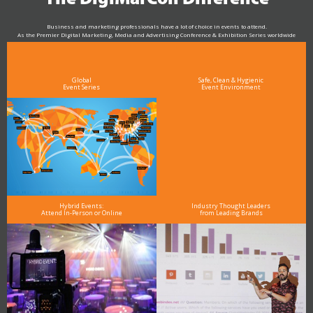
Business and marketing professionals have a lot of choice in events to attend.
As the Premier Digital Marketing, Media and Advertising Conference & Exhibition Series worldwide
see why DigiMarCon stands out above the rest in the marketing industry
and why delegates keep returning year after year
Global
Safe, Clean & Hygienic
Event Series
Event Environment
Hybrid Events:
Industry Thought Leaders
Attend In-Person or Online
from Leading Brands