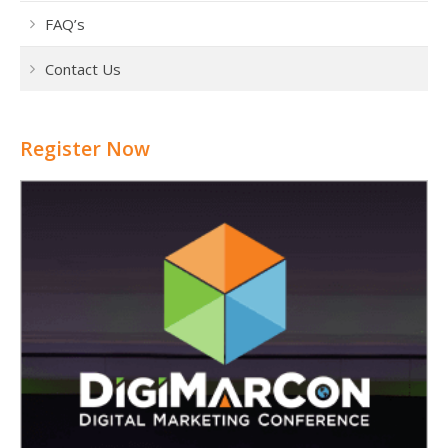
FAQ’s
Contact Us
Register Now