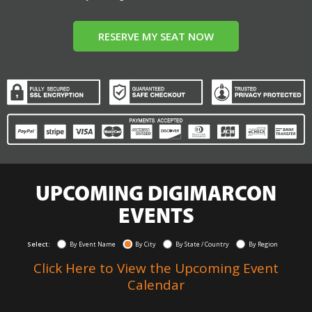
RESERVE MY SEAT NOW
UPCOMING DIGIMARCON
EVENTS
Select:
By Event Name
By City
By State / Country
By Region
Click Here to View the Upcoming Event
Calendar