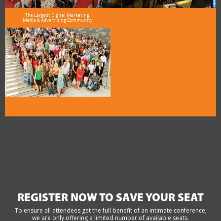
The Largest Digital Marketing,
Media & Advertising Community
REGISTER NOW TO SAVE YOUR SEAT
To ensure all attendees get the full benefit of an intimate conference,
we are only offering a limited number of available seats.