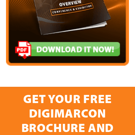
GET YOUR FREE
DIGIMARCON
BROCHURE AND