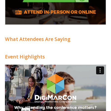
What Attendees Are Saying
Event Highlights