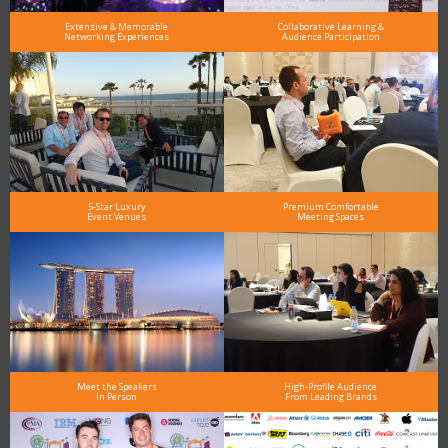
Extensive & Memorable
Collaborative Learning &
Networking Experiences
Audience Participation
5-Star Luxury
Premium Comfortable
Event Venues
Meeting Spaces
Meet the Speakers
High-Profile Audience
in Person
From Leading Brands