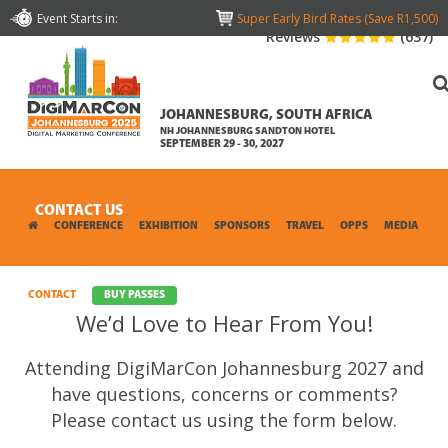
Event Starts in:
Super Early Bird Rates (Save R1,500)
Reviews
(637)
JOHANNESBURG, SOUTH AFRICA
NH JOHANNESBURG SANDTON HOTEL
SEPTEMBER 29 - 30, 2027
CONTACT US
CONFERENCE
EXHIBITION
SPONSORS
TRAVEL
OPPS
MEDIA
CONTACT
BUY PASSES
We’d Love to Hear From You!
Attending DigiMarCon Johannesburg 2027 and
have questions, concerns or comments?
Please contact us using the form below.