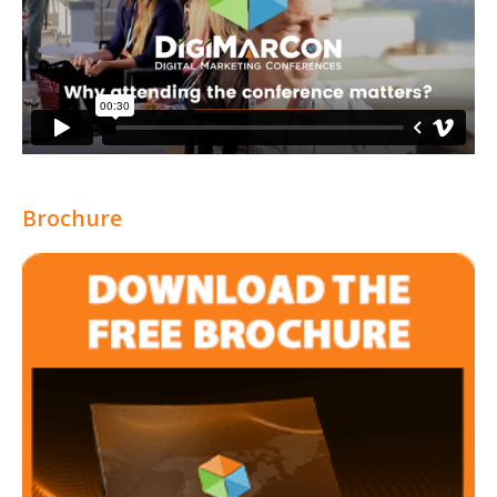
Brochure