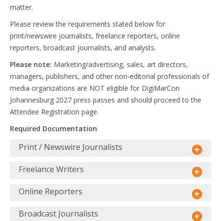
matter.
Please review the requirements stated below for
print/newswire journalists, freelance reporters, online
reporters, broadcast journalists, and analysts.
Please note:
Marketing/advertising, sales, art directors,
managers, publishers, and other non-editorial professionals of
media organizations are NOT eligible for DigiMarCon
Johannesburg 2027 press passes and should proceed to the
Attendee Registration page.
Required Documentation
Print / Newswire Journalists
Freelance Writers
Online Reporters
Broadcast Journalists