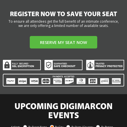
REGISTER NOW TO SAVE YOUR SEAT
To ensure all attendees get the full benefit of an intimate conference,
we are only offering a limited number of available seats.
RESERVE MY SEAT NOW
UPCOMING DIGIMARCON
EVENTS
Select:
By Event Name
By City
By State / Country
By Region