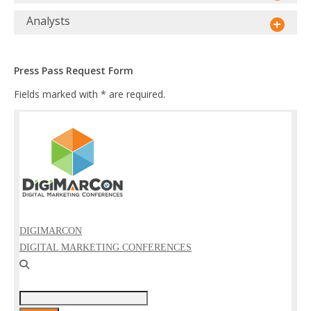
Analysts
Press Pass Request Form
Fields marked with * are required.