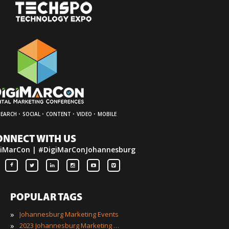
·
·
·
·
SEARCH
SOCIAL
CONTENT
VIDEO
MOBILE
ONNECT WITH US
iMarCon | #DigiMarConJohannesburg
POPULAR TAGS
»
Johannesburg Marketing Events
»
2023 Johannesburg Marketing Events