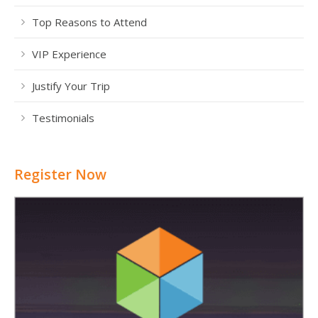
Top Reasons to Attend
VIP Experience
Justify Your Trip
Testimonials
Register Now