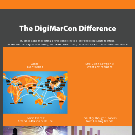
The DigiMarCon Difference
Business and marketing professionals have a lot of choice in events to attend.
As the Premier Digital Marketing, Media and Advertising Conference & Exhibition Series worldwide
see why DigiMarCon stands out above the rest in the marketing industry
and why delegates keep returning year after year
Global
Safe, Clean & Hygienic
Event Series
Event Environment
Hybrid Events:
Industry Thought Leaders
Attend In-Person or Online
from Leading Brands