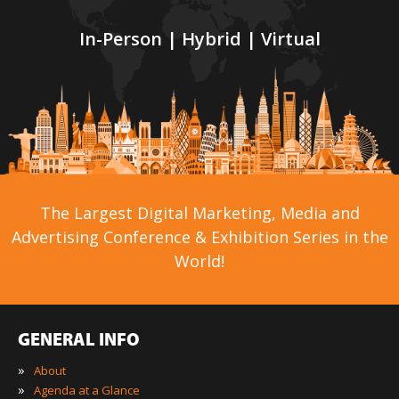
In-Person | Hybrid | Virtual
The Largest Digital Marketing, Media and
Advertising Conference & Exhibition Series in the
World!
GENERAL INFO
»
About
»
Agenda at a Glance