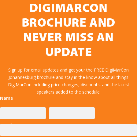
DIGIMARCON
BROCHURE AND
NEVER MISS AN
UPDATE
Sign up for email updates and get your the FREE DigiMarCon
Johannesburg brochure and stay in the know about all things
DigiMarCon including price changes, discounts, and the latest
speakers added to the schedule.
Name
Email