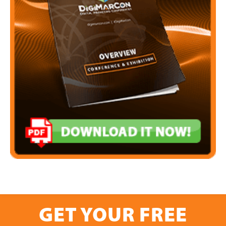
GET YOUR FREE