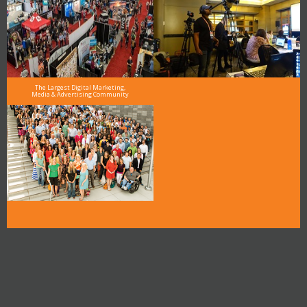
The Largest Digital Marketing,
Media & Advertising Community