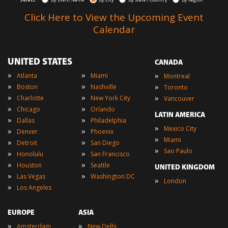
Click Here to View the Upcoming Event
Calendar
UNITED STATES
CANADA
»
»
»
Atlanta
Miami
Montreal
»
»
»
Boston
Nashville
Toronto
»
»
»
Charlotte
New York City
Vancouver
»
»
Chicago
Orlando
LATIN AMERICA
»
»
Dallas
Philadelphia
»
Mexico City
»
»
Denver
Phoenix
»
Miami
»
»
Detroit
San Diego
»
Sao Paulo
»
»
Honolulu
San Francisco
»
»
Houston
Seattle
UNITED KINGDOM
»
»
Las Vegas
Washington DC
»
London
»
Los Angeles
EUROPE
ASIA
»
»
Amsterdam
New Delhi