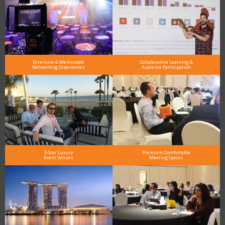
Extensive & Memorable
Collaborative Learning &
Networking Experiences
Audience Participation
5-Star Luxury
Premium Comfortable
Event Venues
Meeting Spaces