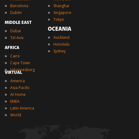
»
»
Barcelona
Shanghai
»
»
Dublin
Singapore
»
Tokyo
MIDDLE EAST
OCEANIA
»
Dubai
»
»
Auckland
Tel Aviv
»
Honolulu
AFRICA
»
Sydney
»
Cairo
»
Cape Town
»
Johannesburg
VIRTUAL
»
America
»
Asia Pacific
»
At Home
»
EMEA
»
Latin America
»
World