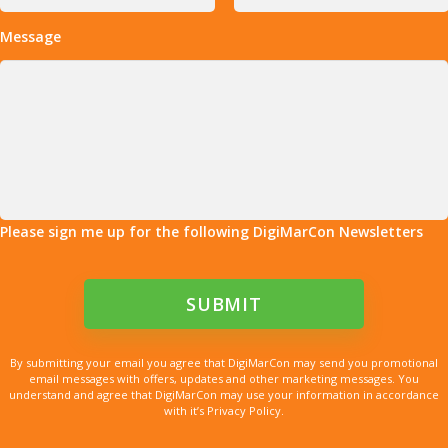
Message
Please sign me up for the following DigiMarCon Newsletters
By submitting your email you agree that DigiMarCon may send you promotional
email messages with offers, updates and other marketing messages. You
understand and agree that DigiMarCon may use your information in accordance
with it’s Privacy Policy.