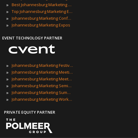
»
Best Johannesburg Marketing Events
»
Top Johannesburg Marketing Events
»
Johannesburg Marketing Conferences
»
Johannesburg Marketing Expos
EVENT TECHNOLOGY PARTNER
»
Johannesburg Marketing Festivals
»
Johannesburg Marketing Meetings
»
Johannesburg Marketing Meetups
»
Johannesburg Marketing Seminars
»
Johannesburg Marketing Summits
»
Johannesburg Marketing Workshops
PRIVATE EQUITY PARTNER