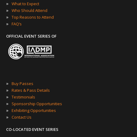
»
What to Expect
»
Who Should Attend
»
Top Reasons to Attend
»
FAQ’s
OFFICIAL EVENT SERIES OF
»
Buy Passes
»
Rates & Pass Details
»
Testimonials
»
Sponsorship Opportunities
»
Exhibiting Opportunities
»
Contact Us
CO-LOCATED EVENT SERIES