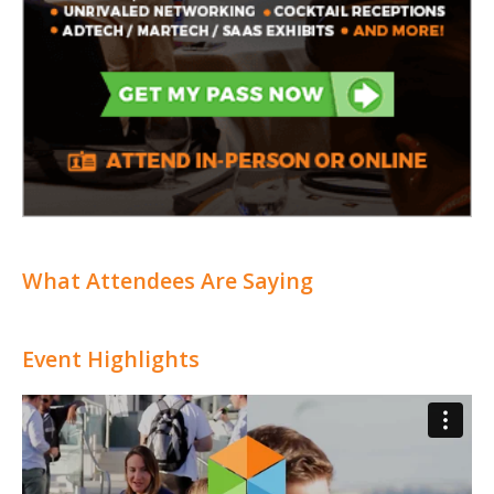
What Attendees Are Saying
Event Highlights