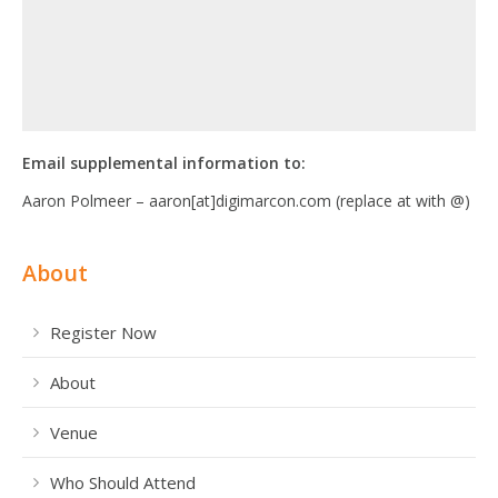
Email supplemental information to:
Aaron Polmeer – aaron[at]digimarcon.com (replace at with @)
About
Register Now
About
Venue
Who Should Attend