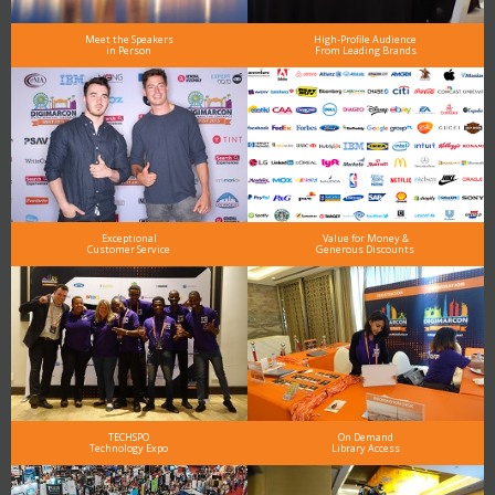
Meet the Speakers
High-Profile Audience
in Person
From Leading Brands
Exceptional
Value for Money &
Customer Service
Generous Discounts
TECHSPO
On Demand
Technology Expo
Library Access