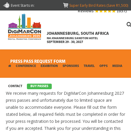
Event Starts in:
Super Early Bird Rates (Save R1,500)
Reviews
(637)
JOHANNESBURG, SOUTH AFRICA
NH JOHANNESBURG SANDTON HOTEL
SEPTEMBER 29 - 30, 2027
PRESS PASS REQUEST FORM
CONFERENCE
EXHIBITION
SPONSORS
TRAVEL
OPPS
MEDIA
CONTACT
BUY PASSES
We receive many requests for DigiMarCon Johannesburg 2027
press passes and unfortunately due to limited space are
unable to accommodate everyone. Please fill out the form
stated below, all required fields must be completed in order for
your press registration to be processed. You will be contacted
if you are accepted. Thank you for your understanding in this