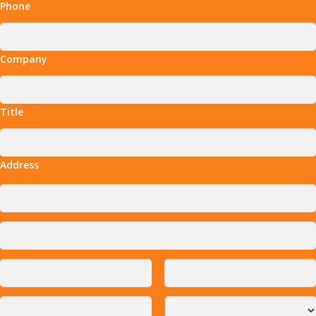
Phone
Company
Title
Address